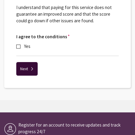
I understand that paying for this service does not
guarantee an improved score and that the score
could go down if other issues are found.
I agree to the conditions
*
*
Yes
Next
Register for an account to receive updates and track
progress 24/7