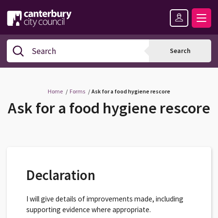
Skip
Skip
Back
to
to
to
content
navigation
the
Logo:
top
Visit
Search
Search
the
Canterbury
City
Council
Home
Forms
Ask for a food hygiene rescore
home
Ask for a food hygiene rescore
page
Declaration
I will give details of improvements made, including
supporting evidence where appropriate.