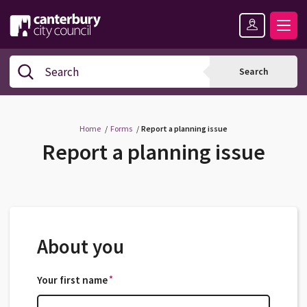
Skip
Skip
Back
to
to
to
content
navigation
the
Logo:
top
Visit
Search
Search
the
Canterbury
City
Council
Home
Forms
Report a planning issue
home
Report a planning issue
page
About you
*
Your first name
*