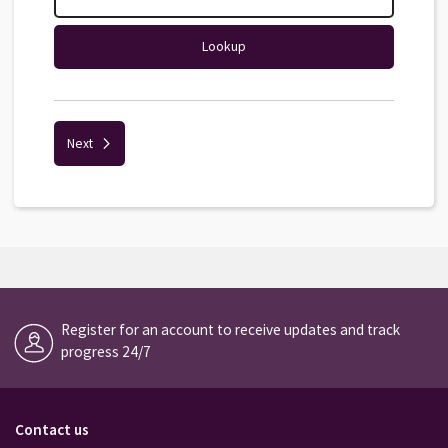
Lookup
Next
Register for an account to receive updates and track
progress 24/7
Contact us