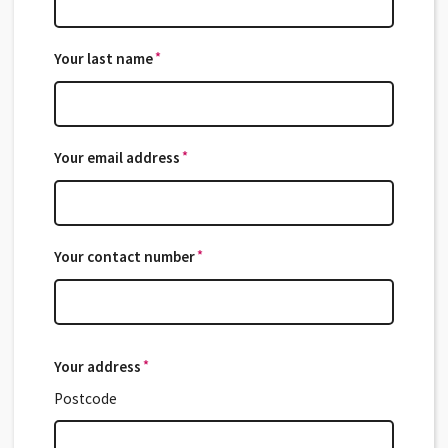
*
Your last name
*
*
Your email address
*
*
Your contact number
*
Your address
*
*
Postcode