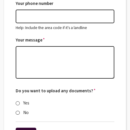
Your phone number
Help: Include the area code if it's a landline
*
Your message
*
Do you want to upload any documents?
*
*
Yes
No