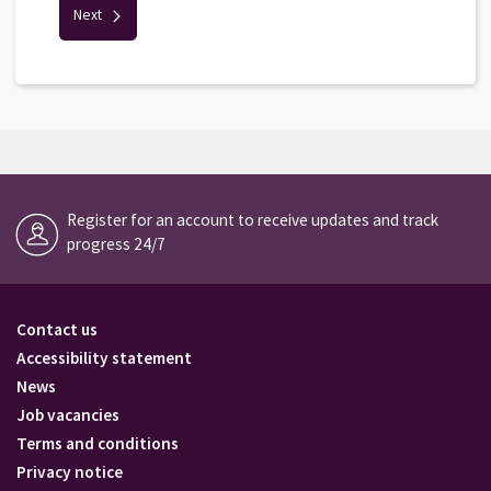
Next
Register for an account to receive updates and track
progress 24/7
Contact us
Accessibility statement
News
Job vacancies
Terms and conditions
Privacy notice