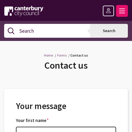
Skip
Skip
Back
to
to
to
content
navigation
the
Logo:
top
Visit
Search
Search
the
Canterbury
City
Council
Home
Forms
Contact us
home
Contact us
page
Your message
*
Your first name
*