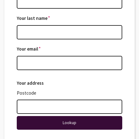
*
Your last name
*
*
Your email
*
Your address
Postcode
Lookup