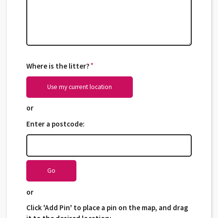
Where is the litter?
*
*
Use my current location
or
Enter a postcode:
Go
or
Click 'Add Pin' to place a pin on the map, and drag