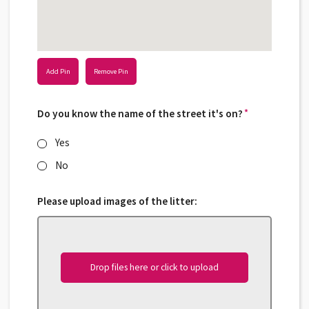
Add Pin
Remove Pin
Do you know the name of the street it's on?
*
*
Yes
No
Please upload images of the litter:
Drop files here or click to upload