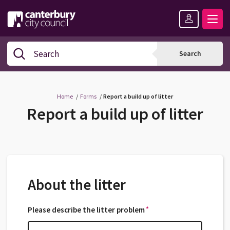
Skip
Skip
Back
to
to
to
content
navigation
the
Logo:
top
Visit
Search
Search
the
Canterbury
City
Council
Home
Forms
Report a build up of litter
home
Report a build up of litter
page
About the litter
*
Please describe the litter problem
*