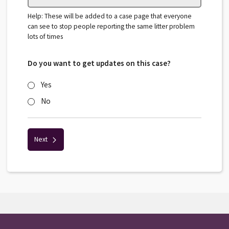
Help: These will be added to a case page that everyone
can see to stop people reporting the same litter problem
lots of times
Do you want to get updates on this case?
Yes
No
Next