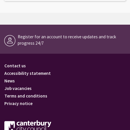
Register for an account to receive updates and track
progress 24/7
Contact us
Accessibility statement
News
Job vacancies
Terms and conditions
Privacy notice