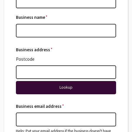
*
Business name
*
Business address
*
*
Postcode
Lookup
*
Business email address
*
Help: Put your email address if the business doesn't have