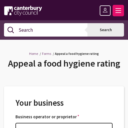
Skip
Skip
Back
to
to
to
content
navigation
the
Logo:
top
Visit
Search
Search
the
Canterbury
City
Council
Home
Forms
Appeal a food hygiene rating
home
Appeal a food hygiene rating
page
Your business
*
Business operator or proprietor
*