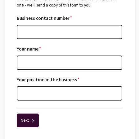
one - we'll send a copy of this form to you
*
Business contact number
*
*
Your name
*
*
Your position in the business
*
Next